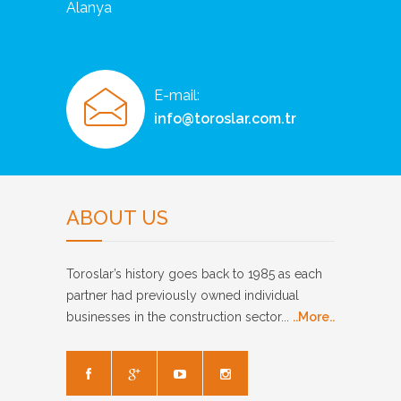
Alanya
E-mail:
info@toroslar.com.tr
ABOUT US
Toroslar’s history goes back to 1985 as each
partner had previously owned individual
businesses in the construction sector...
..More..