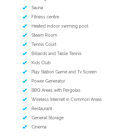
Sauna
Fitness centre
Heated indoor swiming pool
Steam Room
Tennis Court
Billiards and Table Tennis
Kids Club
Play Station Game and Tv Screen
Power Generator
BBQ Areas with Pergolas
Wireless İnternet in Common Areas
Restaurant
General Storage
Cinema