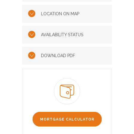
LOCATION ON MAP
AVAILABILITY STATUS
DOWNLOAD PDF
MORTGAGE CALCULATOR