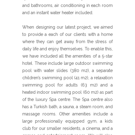
and bathrooms, air conditioning in each room
and an instant water heater included.
When designing our latest project, we aimed
to provide a each of our clients with a home
where they can get away from the stress of
daily life and enjoy themselves. To enable this,
we have included all the amenities of a 5-star
hotel. These include large outdoor swimming
pool with water slides (380 m2), a separate
children’s swimming pool (41 m2), a relaxation
swimming pool for adults (63 m2) and a
heated indoor swimming pool (60 m2) as part
of the luxury Spa centre. The Spa centre also
has a Turkish bath, a sauna, a steam room, and
massage rooms. Other amenities include a
large professionally equipped gym, a kids
club for our smaller residents, a cinema, and a