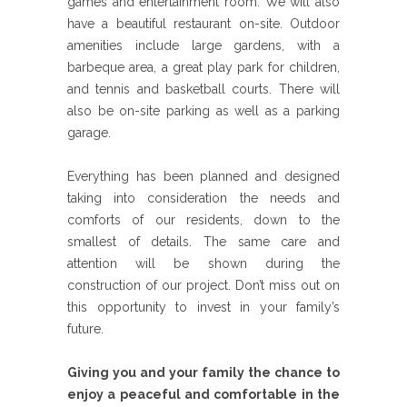
games and entertainment room. We will also
have a beautiful restaurant on-site. Outdoor
amenities include large gardens, with a
barbeque area, a great play park for children,
and tennis and basketball courts. There will
also be on-site parking as well as a parking
garage.
Everything has been planned and designed
taking into consideration the needs and
comforts of our residents, down to the
smallest of details. The same care and
attention will be shown during the
construction of our project. Don’t miss out on
this opportunity to invest in your family’s
future.
Giving you and your family the chance to
enjoy a peaceful and comfortable in the