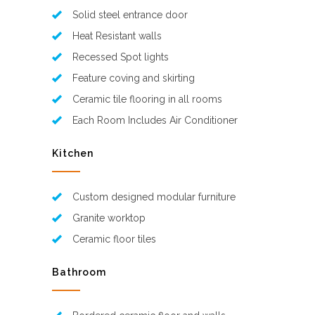
Solid steel entrance door
Heat Resistant walls
Recessed Spot lights
Feature coving and skirting
Ceramic tile flooring in all rooms
Each Room Includes Air Conditioner
Kitchen
Custom designed modular furniture
Granite worktop
Ceramic floor tiles
Bathroom