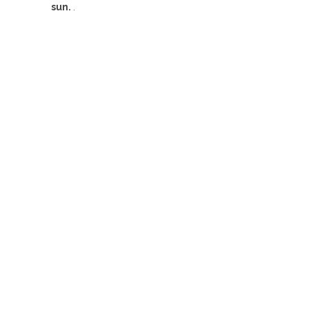
sun.
.