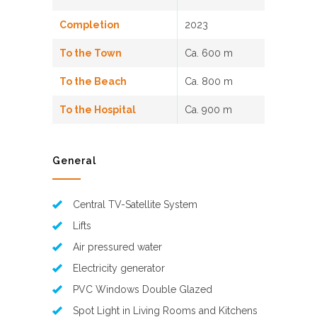
Completion
2023
To the Town
Ca. 600 m
To the Beach
Ca. 800 m
To the Hospital
Ca. 900 m
General
Central TV-Satellite System
Lifts
Air pressured water
Electricity generator
PVC Windows Double Glazed
Spot Light in Living Rooms and Kitchens