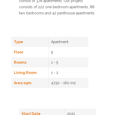
consist of 378 apartments. Our project
consists of 222 one bedroom apartments, 88
two bedrooms and 42 penthouse apartments.
Type
Apartment
Floor
9
Rooms
1 - 5
Living Room
1 - 2
Area sqm.
47,50 - 160 m2
Start Date
2021