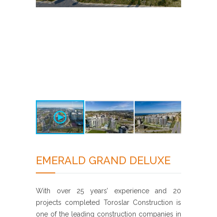
EMERALD GRAND DELUXE
With over 25 years’ experience and 20
projects completed Toroslar Construction is
one of the leading construction companies in