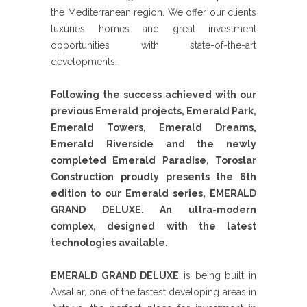
the Mediterranean region. We offer our clients
luxuries homes and great investment
opportunities with state-of-the-art
developments.
Following the success achieved with our
previous Emerald projects, Emerald Park,
Emerald Towers, Emerald Dreams,
Emerald Riverside and the newly
completed Emerald Paradise, Toroslar
Construction proudly presents the 6th
edition to our Emerald series, EMERALD
GRAND DELUXE. An ultra-modern
complex, designed with the latest
technologies available.
EMERALD GRAND DELUXE
is being built in
Avsallar, one of the fastest developing areas in