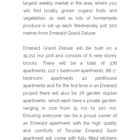
largest weekly market in the area, where you
will find locally grown organic fruits and
vegetables, as well as lots of homemade
produce is set up each Wednesday just 300
metres from Emerald Grand Deluxe.
Emerald Grand Deluxe will be built on a
19,212 m2 plot and consists of 6 nine storey
blocks. There will be a total of 378
apartments, 222 1-bedroom apartments, 88 2-
bedroom apartments 42 penthouse
apartments and for the first time in an Emerald
project there will also be 26 garden duplex
apartments, which each have a private garden,
ranging in size from 51 m2 to 100 m2.
Ensuring everyone can be a proud owner of
an Emerald apartment with the high quality
and comforts of Toroslar Emerald. Each
apartment will come with fully fitted kitchens