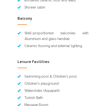
Bordered ceramic floor and walls
Shower cabin
Balcony
Well-proportioned balconies with
Aluminium and glass handrail
Ceramic flooring and external lighting
Leisure Facilities:
Swimming pool & Children's pool
Children's playground
Waterslides (Aquapark)
Turkish Bath
Massage Room