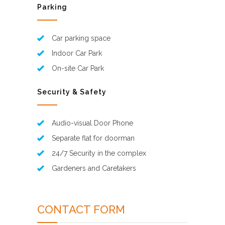
Parking
Car parking space
Indoor Car Park
On-site Car Park
Security & Safety
Audio-visual Door Phone
Separate flat for doorman
24/7 Security in the complex
Gardeners and Caretakers
CONTACT FORM