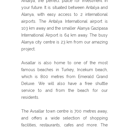
Antalya, the perfect place for investment in
your future. It is situated between Antalya and
Alanya, with easy access to 2 international
airports. The Antalya International airport is
103 km away and the smaller Alanya Gazipasa
International Airport is 64 km away. The busy
Alanya city centre is 23 km from our amazing
project.
Avsallar is also home to one of the most
famous beaches in Turkey, Incekum beach,
which is 800 metres from Emerald Grand
Deluxe. We will also have a free shuttle
service to and from the beach for our
residents.
The Avsallar town centre is 700 metres away,
and offers a wide selection of shopping
facilities, restaurants, cafes and more. The