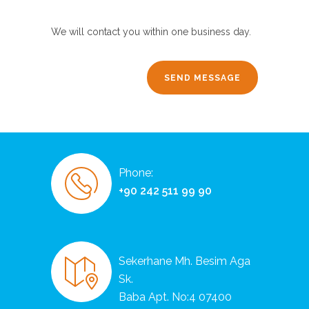
We will contact you within one business day.
Phone:
+90 242 511 99 90
Sekerhane Mh. Besim Aga
Sk.
Baba Apt. No:4 07400