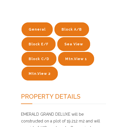
General
Block A/B
Block E/F
Sea View
Block C/D
Mtn.View 1
Mtn.View 2
PROPERTY DETAILS
EMERALD GRAND DELUXE will be
constructed on a plot of 19.212 m2 and will