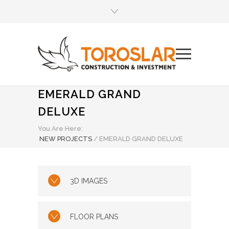
EMERALD GRAND
DELUXE
You Are Here:
NEW PROJECTS
/
EMERALD GRAND DELUXE
3D IMAGES
FLOOR PLANS