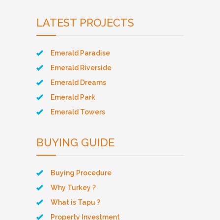
LATEST PROJECTS
Emerald Paradise
Emerald Riverside
Emerald Dreams
Emerald Park
Emerald Towers
BUYING GUIDE
Buying Procedure
Why Turkey ?
What is Tapu ?
Property Investment